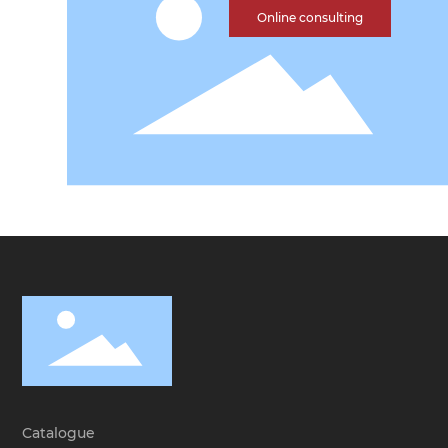
Online consulting
Catalogue