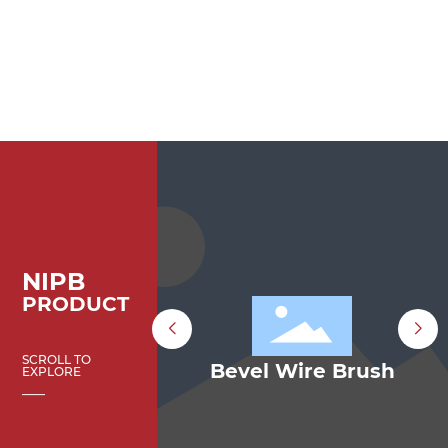
NIPB
PRODUCT
SCROLL TO
el Brush
Bevel Wire Brush
EXPLORE