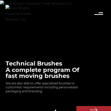
English
Español
Deutsch
中文简体
Technical Brushes
A complete program Of
fast moving brushes
We are also able to offer specialized brushes to 
customers' requirements including personalized 
packaging and branding.