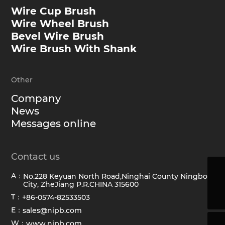
Wire Cup Brush
Wire Wheel Brush
Bevel Wire Brush
Wire Brush With Shank
Other
Company
News
Messages online
Contact us
A：
No.228 Keyuan North Road,Ninghai County Ningbo
sales@hawkbrush.com
City, ZheJiang P.R.CHINA 315600
+86-0574-82533503
T：
+86-0574-82533503
E：
sales@nipb.com
W：
www.nipb.com