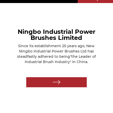
Ningbo Industrial Power
Brushes Limited
Since its establishment 25 years ago, New
Ningbo Industrial Power Brushes Ltd has
steadfastly adhered to being"the Leader of
Industrial Brush Industry" in China.