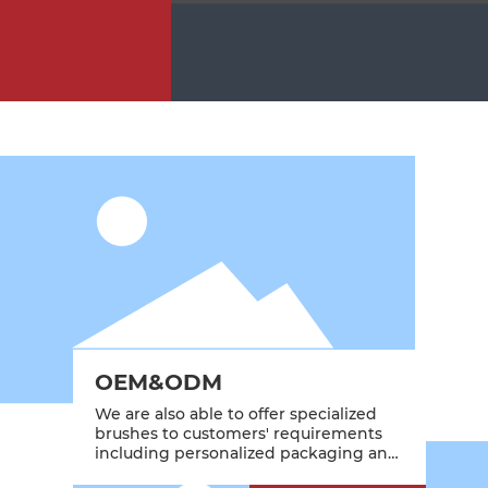
OEM&ODM
We are also able to offer specialized
brushes to customers' requirements
including personalized packaging and
branding.