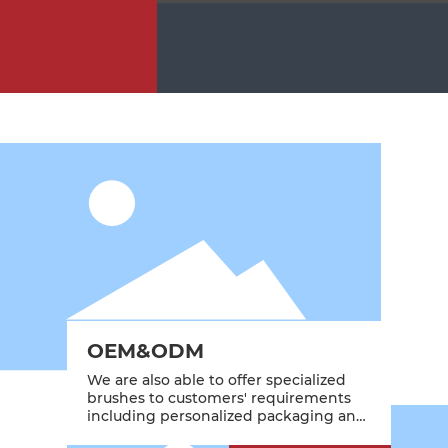
OEM&ODM
We are also able to offer specialized
brushes to customers' requirements
including personalized packaging and
branding.