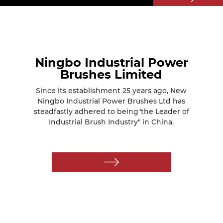
Ningbo Industrial Power
Brushes Limited
Since its establishment 25 years ago, New
Ningbo Industrial Power Brushes Ltd has
steadfastly adhered to being"the Leader of
Industrial Brush Industry" in China.