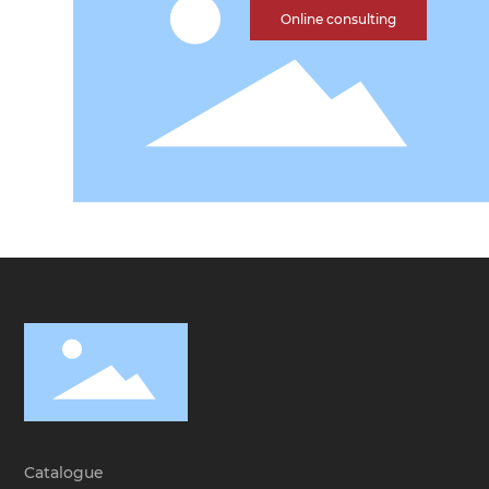
Online consulting
Catalogue