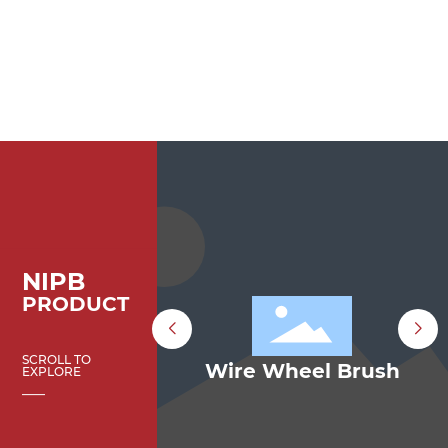
NIPB
PRODUCT
SCROLL TO
p Brush
Wire Wheel Brush
EXPLORE