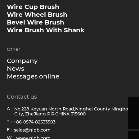
Wire Cup Brush
Wire Wheel Brush
Bevel Wire Brush
Wire Brush With Shank
Other
Company
News
Messages online
Contact us
A：
No.228 Keyuan North Road,Ninghai County Ningbo
sales@hawkbrush.com
City, ZheJiang P.R.CHINA 315600
+86-0574-82533503
T：
+86-0574-82533503
E：
sales@nipb.com
W：
www.nipb.com