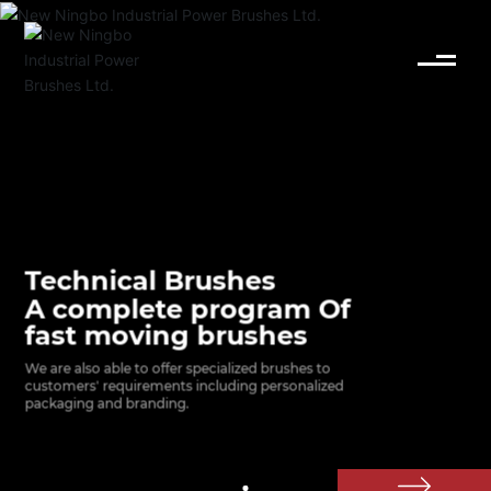
English
Español
Deutsch
中文简体
Technical Brushes
A complete program Of
fast moving brushes
We are also able to offer specialized brushes to 
customers' requirements including personalized 
packaging and branding.