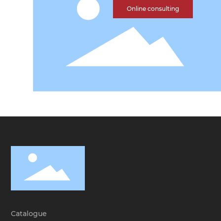
Online consulting
Catalogue