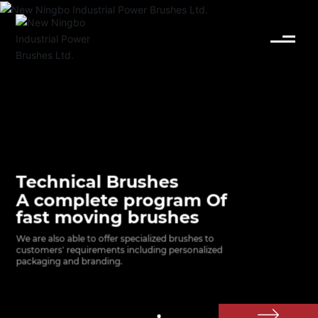
English
Español
Deutsch
中文简体
Technical Brushes
A complete program Of
fast moving brushes
We are also able to offer specialized brushes to 
customers' requirements including personalized 
packaging and branding.