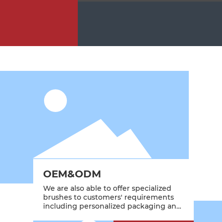
OEM&ODM
We are also able to offer specialized
brushes to customers' requirements
including personalized packaging and
branding.