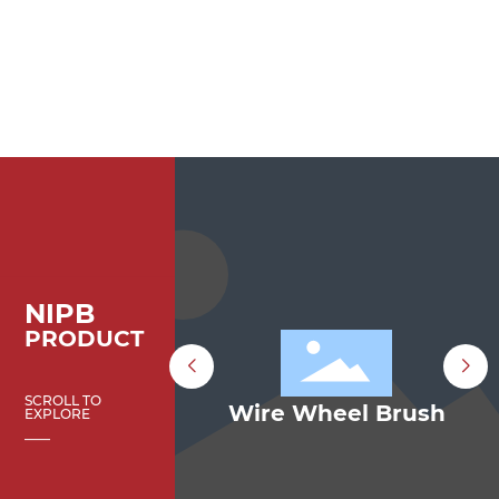
NIPB
PRODUCT
SCROLL TO
p Brush
Wire Wheel Brush
EXPLORE