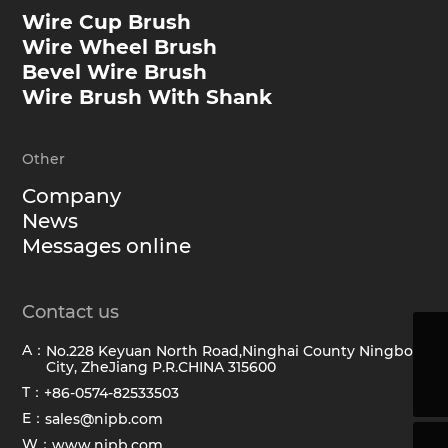
Wire Cup Brush
Wire Wheel Brush
Bevel Wire Brush
Wire Brush With Shank
Other
Company
News
Messages online
Contact us
A：
No.228 Keyuan North Road,Ninghai County Ningbo
sales@hawkbrush.com
City, ZheJiang P.R.CHINA 315600
+86-0574-82533503
T：
+86-0574-82533503
E：
sales@nipb.com
W：
www.nipb.com