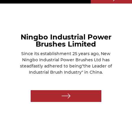
Ningbo Industrial Power
Brushes Limited
Since its establishment 25 years ago, New
Ningbo Industrial Power Brushes Ltd has
steadfastly adhered to being"the Leader of
Industrial Brush Industry" in China.