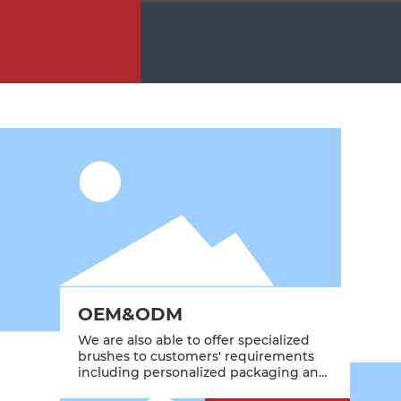
OEM&ODM
We are also able to offer specialized
brushes to customers' requirements
including personalized packaging and
branding.