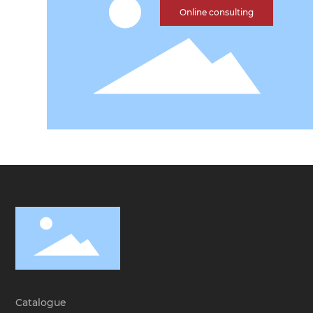
Online consulting
Catalogue