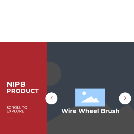
NIPB
PRODUCT
SCROLL TO
e Wheel Brush
Bevel Wire Brus
EXPLORE