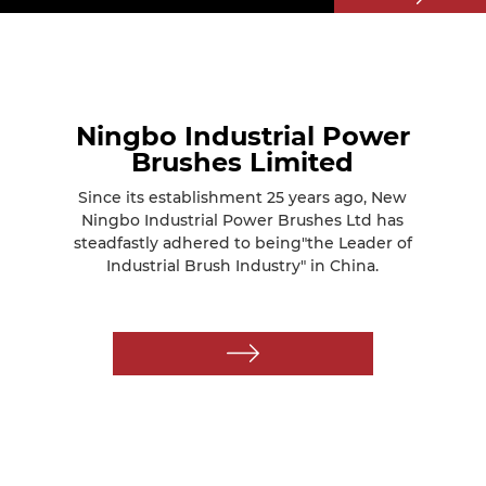
Ningbo Industrial Power
Brushes Limited
Since its establishment 25 years ago, New
Ningbo Industrial Power Brushes Ltd has
steadfastly adhered to being"the Leader of
Industrial Brush Industry" in China.