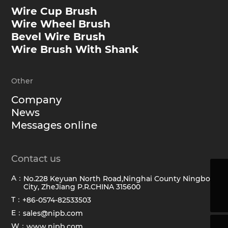
Wire Cup Brush
Wire Wheel Brush
Bevel Wire Brush
Wire Brush With Shank
Other
Company
News
Messages online
Contact us
A：
No.228 Keyuan North Road,Ninghai County Ningbo
sales@hawkbrush.com
City, ZheJiang P.R.CHINA 315600
+86-0574-82533503
T：
+86-0574-82533503
E：
sales@nipb.com
W：
www.nipb.com