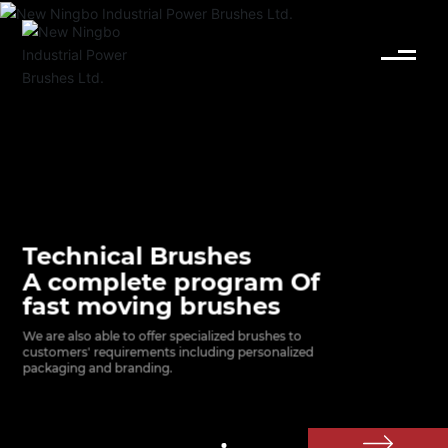
English
Español
Deutsch
中文简体
Technical Brushes
A complete program Of
fast moving brushes
We are also able to offer specialized brushes to 
customers' requirements including personalized 
packaging and branding.